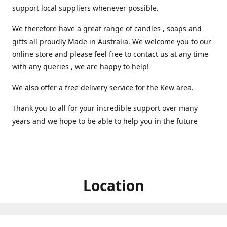
support local suppliers whenever possible.
We therefore have a great range of candles , soaps and
gifts all proudly Made in Australia. We welcome you to our
online store and please feel free to contact us at any time
with any queries , we are happy to help!
We also offer a free delivery service for the Kew area.
Thank you to all for your incredible support over many
years and we hope to be able to help you in the future ️
Location