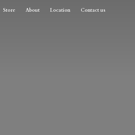
Store
About
Location
Contact us