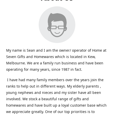
My name is Sean and I am the owner/ operator of Home at
Seven Gifts and Homewares which is located in Kew,
Melbourne. We are a family run business and have been
operating for many years, since 1987 in fact.
I have had many family members over the years join the
ranks to help out in different ways. My elderly parents ,
young nephews and nieces and my sister have all been
involved. We stock a beautiful range of gifts and
homewares and have built up a loyal customer base which
we appreciate greatly. One of our top priorities is to