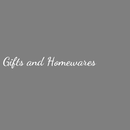
Gifts
and Homewares