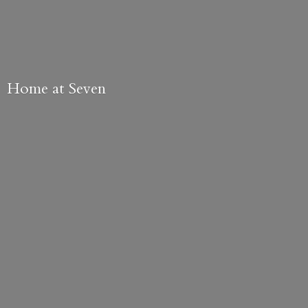
Home
at Seven