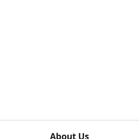
About Us