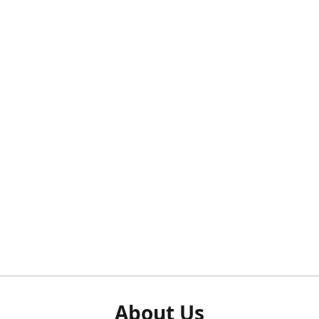
About Us