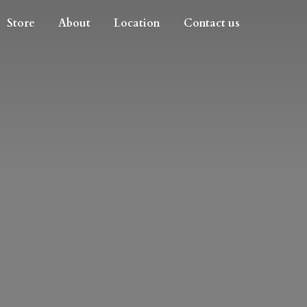
Store
About
Location
Contact us