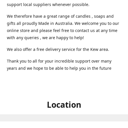
support local suppliers whenever possible.
We therefore have a great range of candles , soaps and
gifts all proudly Made in Australia. We welcome you to our
online store and please feel free to contact us at any time
with any queries , we are happy to help!
We also offer a free delivery service for the Kew area.
Thank you to all for your incredible support over many
years and we hope to be able to help you in the future ️
Location