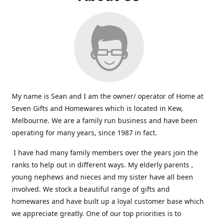
My name is Sean and I am the owner/ operator of Home at
Seven Gifts and Homewares which is located in Kew,
Melbourne. We are a family run business and have been
operating for many years, since 1987 in fact.
I have had many family members over the years join the
ranks to help out in different ways. My elderly parents ,
young nephews and nieces and my sister have all been
involved. We stock a beautiful range of gifts and
homewares and have built up a loyal customer base which
we appreciate greatly. One of our top priorities is to