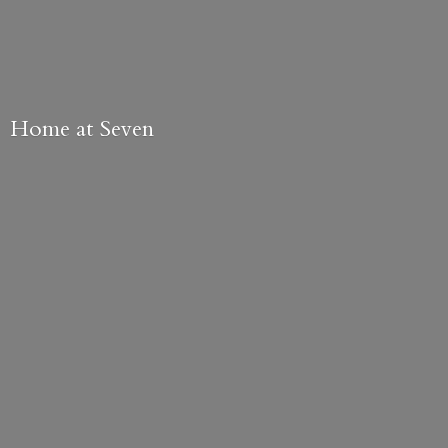
Home
at Seven