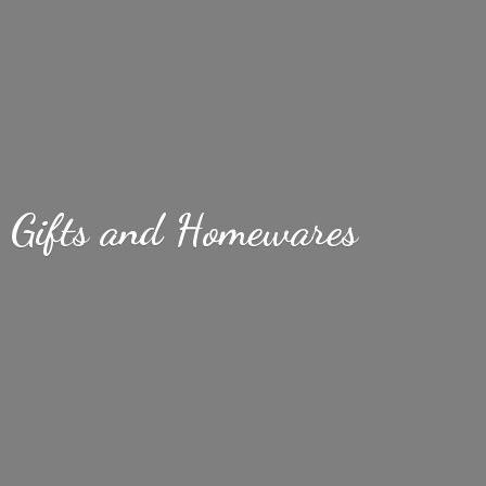
Gifts
and Homewares