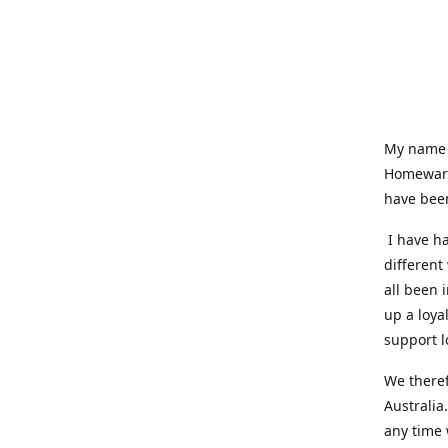
My name i
Homeware
have been
I have ha
different
all been 
up a loya
support l
We theref
Australia
any time 