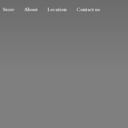
Store
About
Location
Contact us