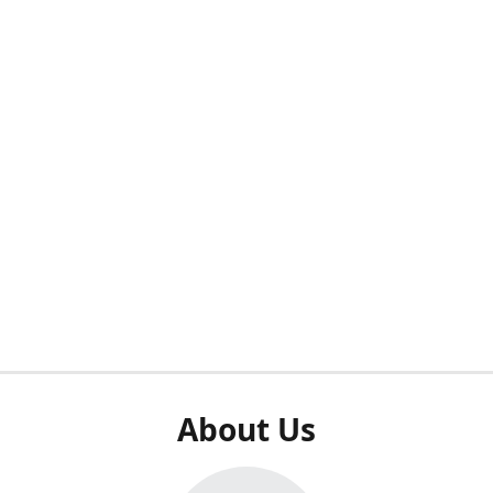
About Us