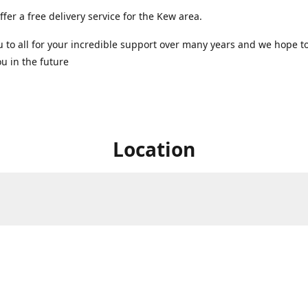
ffer a free delivery service for the Kew area.
 to all for your incredible support over many years and we hope t
u in the future ️
Location