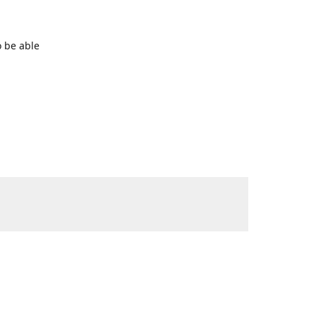
o be able