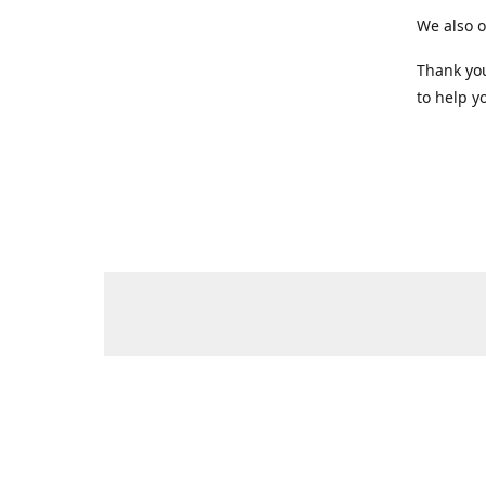
We also o
Thank you
to help yo