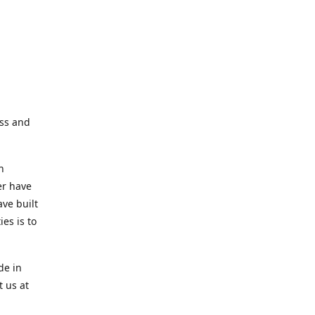
ess and
n
er have
ve built
es is to
de in
t us at