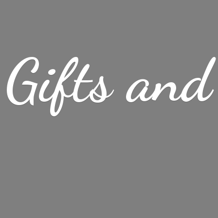
Gifts
and