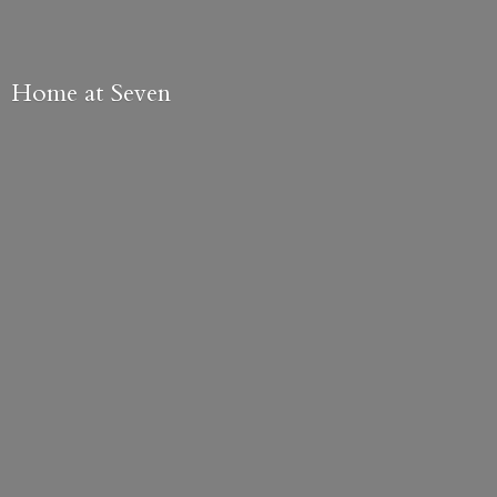
Home
at Seven