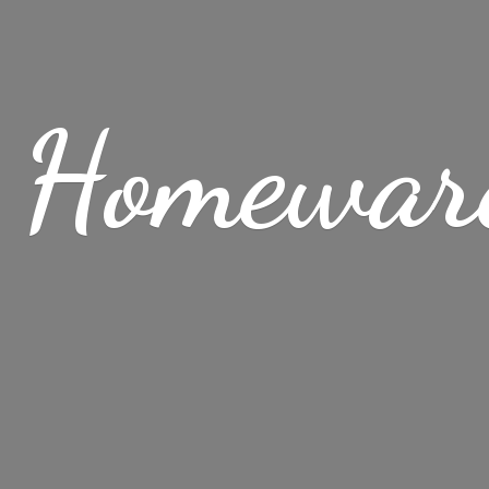
 Homewar