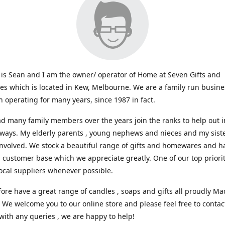
s Sean and I am the owner/ operator of Home at Seven Gifts and
s which is located in Kew, Melbourne. We are a family run busin
 operating for many years, since 1987 in fact.
d many family members over the years join the ranks to help out i
 ways. My elderly parents , young nephews and nieces and my sist
involved. We stock a beautiful range of gifts and homewares and ha
l customer base which we appreciate greatly. One of our top prioriti
ocal suppliers whenever possible.
ore have a great range of candles , soaps and gifts all proudly Ma
. We welcome you to our online store and please feel free to contac
with any queries , we are happy to help!