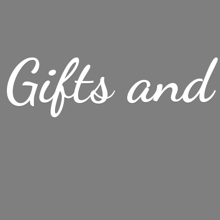
Gifts
and