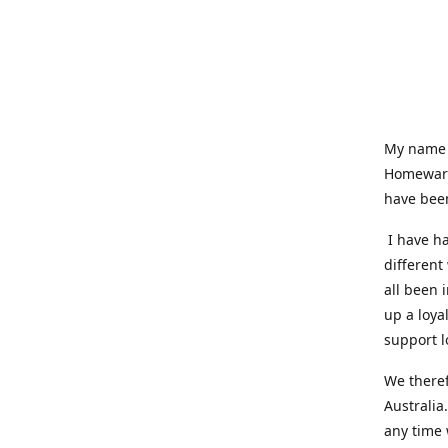
My name i
Homeware
have been
I have ha
different
all been 
up a loya
support l
We theref
Australia
any time 