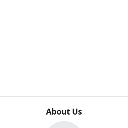
About Us