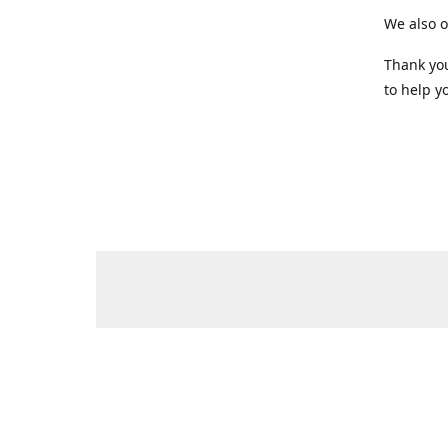
We also o
Thank you
to help yo