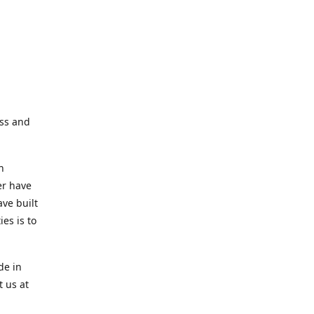
ess and
n
er have
ve built
es is to
de in
t us at