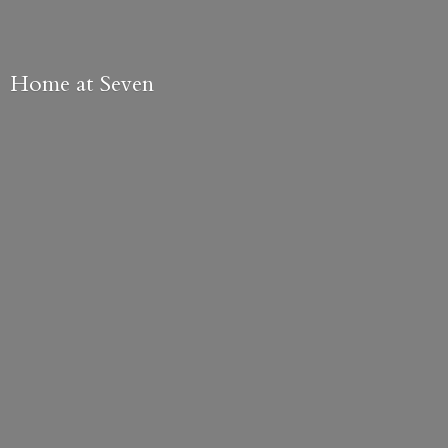
Home
at Seven