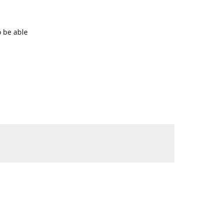
o be able