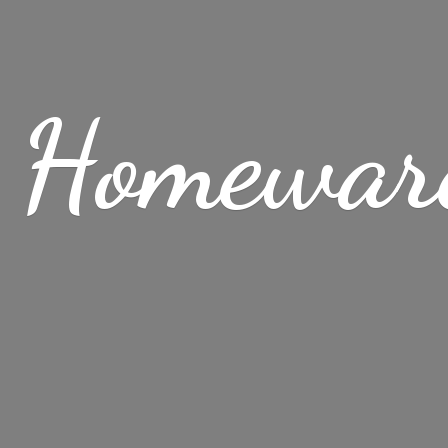
 Homewar