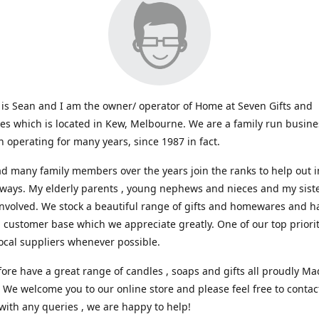
s Sean and I am the owner/ operator of Home at Seven Gifts and
s which is located in Kew, Melbourne. We are a family run busin
 operating for many years, since 1987 in fact.
d many family members over the years join the ranks to help out i
 ways. My elderly parents , young nephews and nieces and my sist
involved. We stock a beautiful range of gifts and homewares and ha
l customer base which we appreciate greatly. One of our top prioriti
ocal suppliers whenever possible.
ore have a great range of candles , soaps and gifts all proudly Ma
. We welcome you to our online store and please feel free to contac
with any queries , we are happy to help!