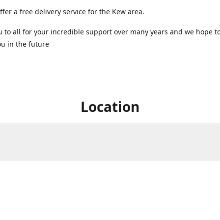
ffer a free delivery service for the Kew area.
 to all for your incredible support over many years and we hope t
u in the future ️
Location