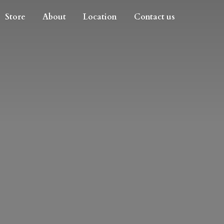
Store
About
Location
Contact us