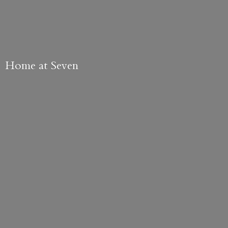
Home
at Seven