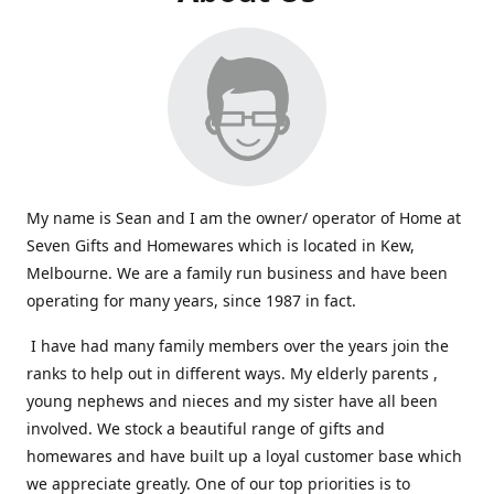
My name is Sean and I am the owner/ operator of Home at
Seven Gifts and Homewares which is located in Kew,
Melbourne. We are a family run business and have been
operating for many years, since 1987 in fact.
I have had many family members over the years join the
ranks to help out in different ways. My elderly parents ,
young nephews and nieces and my sister have all been
involved. We stock a beautiful range of gifts and
homewares and have built up a loyal customer base which
we appreciate greatly. One of our top priorities is to