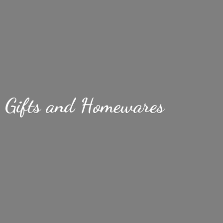
Gifts
and Homewares