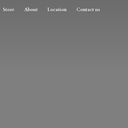
Store
About
Location
Contact us