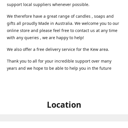
support local suppliers whenever possible.
We therefore have a great range of candles , soaps and
gifts all proudly Made in Australia. We welcome you to our
online store and please feel free to contact us at any time
with any queries , we are happy to help!
We also offer a free delivery service for the Kew area.
Thank you to all for your incredible support over many
years and we hope to be able to help you in the future ️
Location