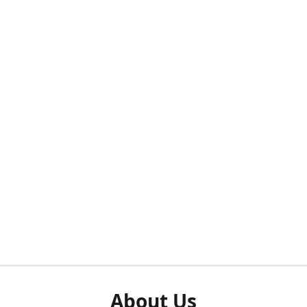
About Us