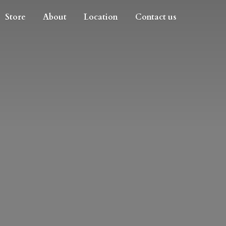
Store
About
Location
Contact us