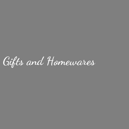
Gifts
and Homewares