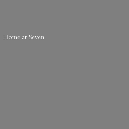
Home
at Seven