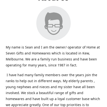
My name is Sean and I am the owner/ operator of Home at
Seven Gifts and Homewares which is located in Kew,
Melbourne. We are a family run business and have been
operating for many years, since 1987 in fact.
I have had many family members over the years join the
ranks to help out in different ways. My elderly parents ,
young nephews and nieces and my sister have all been
involved. We stock a beautiful range of gifts and
homewares and have built up a loyal customer base which
we appreciate greatly. One of our top priorities is to