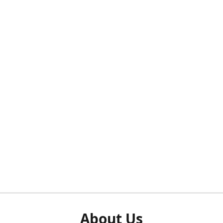
About Us