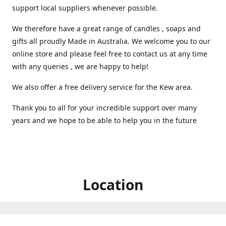
support local suppliers whenever possible.
We therefore have a great range of candles , soaps and
gifts all proudly Made in Australia. We welcome you to our
online store and please feel free to contact us at any time
with any queries , we are happy to help!
We also offer a free delivery service for the Kew area.
Thank you to all for your incredible support over many
years and we hope to be able to help you in the future ️
Location