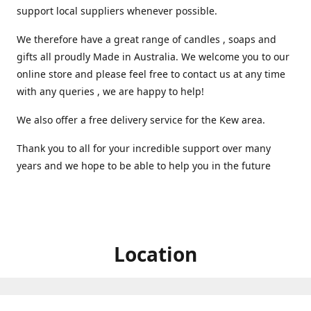
support local suppliers whenever possible.
We therefore have a great range of candles , soaps and
gifts all proudly Made in Australia. We welcome you to our
online store and please feel free to contact us at any time
with any queries , we are happy to help!
We also offer a free delivery service for the Kew area.
Thank you to all for your incredible support over many
years and we hope to be able to help you in the future ️
Location