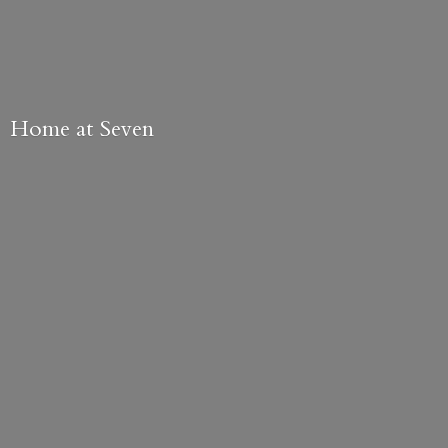
Home
at Seven