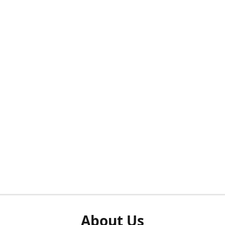
About Us