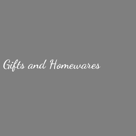
Gifts
and Homewares