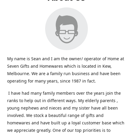
My name is Sean and I am the owner/ operator of Home at
Seven Gifts and Homewares which is located in Kew,
Melbourne. We are a family run business and have been
operating for many years, since 1987 in fact.
I have had many family members over the years join the
ranks to help out in different ways. My elderly parents ,
young nephews and nieces and my sister have all been
involved. We stock a beautiful range of gifts and
homewares and have built up a loyal customer base which
we appreciate greatly. One of our top priorities is to