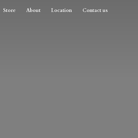
Store
About
Location
Contact us