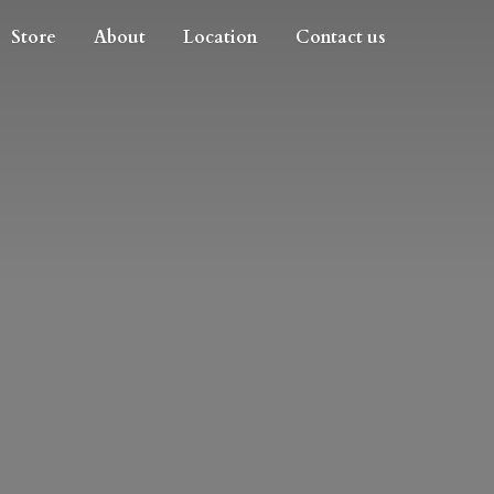
Store
About
Location
Contact us