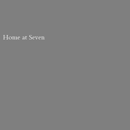
Home
at Seven