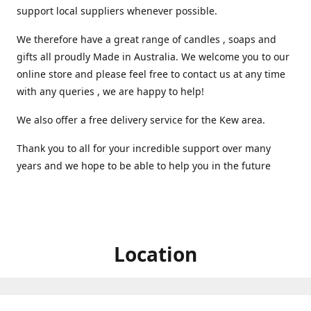
support local suppliers whenever possible.
We therefore have a great range of candles , soaps and
gifts all proudly Made in Australia. We welcome you to our
online store and please feel free to contact us at any time
with any queries , we are happy to help!
We also offer a free delivery service for the Kew area.
Thank you to all for your incredible support over many
years and we hope to be able to help you in the future ️
Location