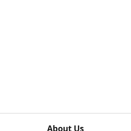
About Us