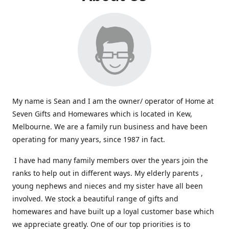
My name is Sean and I am the owner/ operator of Home at
Seven Gifts and Homewares which is located in Kew,
Melbourne. We are a family run business and have been
operating for many years, since 1987 in fact.
I have had many family members over the years join the
ranks to help out in different ways. My elderly parents ,
young nephews and nieces and my sister have all been
involved. We stock a beautiful range of gifts and
homewares and have built up a loyal customer base which
we appreciate greatly. One of our top priorities is to