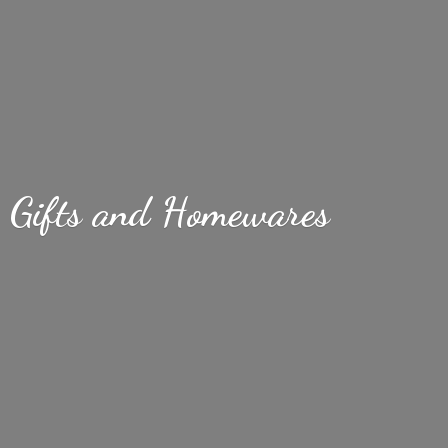
Gifts
and Homewares