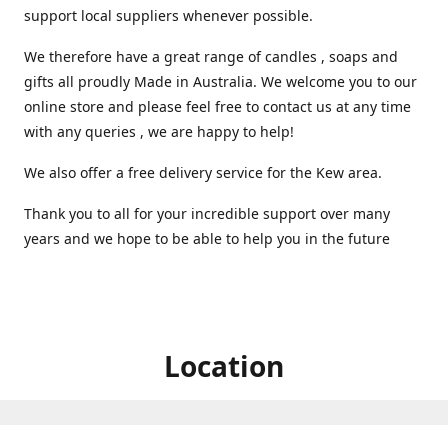
support local suppliers whenever possible.
We therefore have a great range of candles , soaps and
gifts all proudly Made in Australia. We welcome you to our
online store and please feel free to contact us at any time
with any queries , we are happy to help!
We also offer a free delivery service for the Kew area.
Thank you to all for your incredible support over many
years and we hope to be able to help you in the future ️
Location