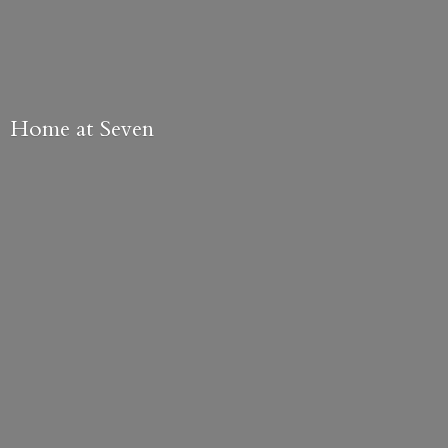
Home
at Seven