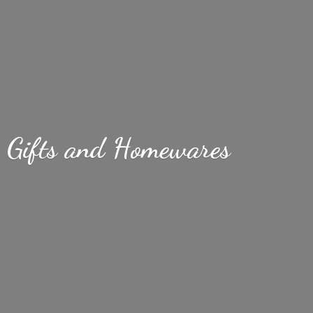
Gifts
and Homewares