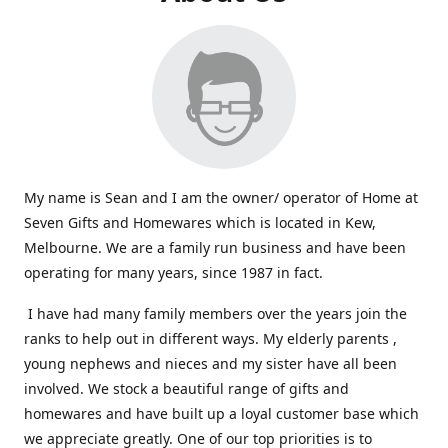
My name is Sean and I am the owner/ operator of Home at
Seven Gifts and Homewares which is located in Kew,
Melbourne. We are a family run business and have been
operating for many years, since 1987 in fact.
I have had many family members over the years join the
ranks to help out in different ways. My elderly parents ,
young nephews and nieces and my sister have all been
involved. We stock a beautiful range of gifts and
homewares and have built up a loyal customer base which
we appreciate greatly. One of our top priorities is to