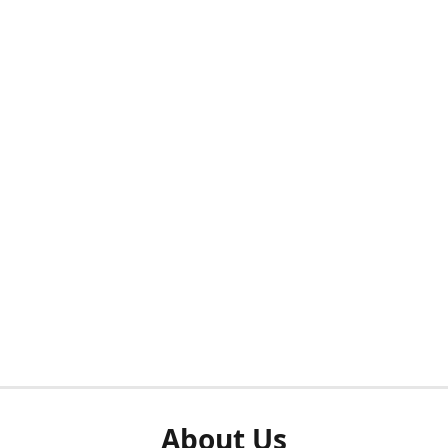
About Us