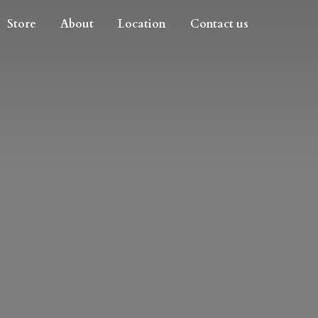
Store
About
Location
Contact us