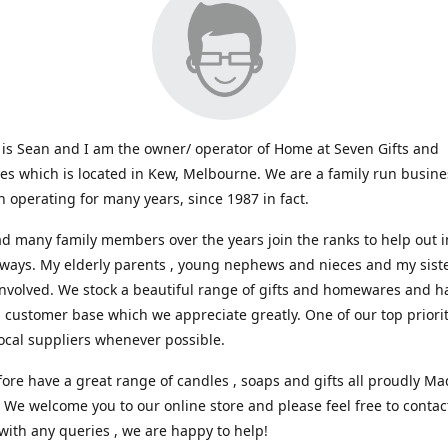
s Sean and I am the owner/ operator of Home at Seven Gifts and
s which is located in Kew, Melbourne. We are a family run busin
 operating for many years, since 1987 in fact.
d many family members over the years join the ranks to help out i
 ways. My elderly parents , young nephews and nieces and my sist
involved. We stock a beautiful range of gifts and homewares and ha
l customer base which we appreciate greatly. One of our top prioriti
ocal suppliers whenever possible.
ore have a great range of candles , soaps and gifts all proudly Ma
. We welcome you to our online store and please feel free to contac
with any queries , we are happy to help!