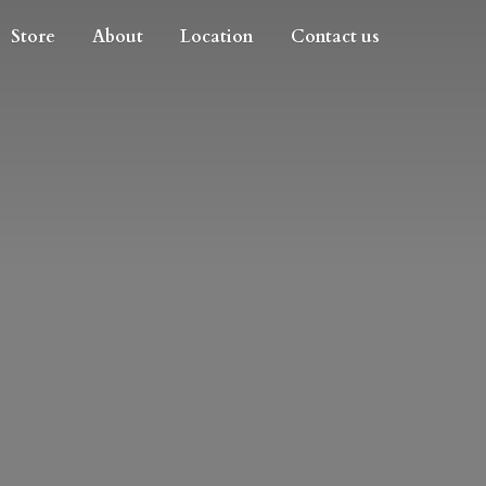
Store
About
Location
Contact us