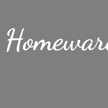
 Homewar