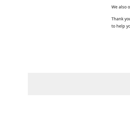
We also o
Thank you
to help yo