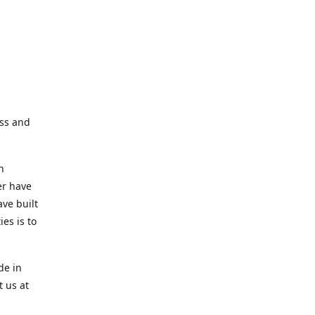
ess and
n
er have
ve built
es is to
de in
t us at