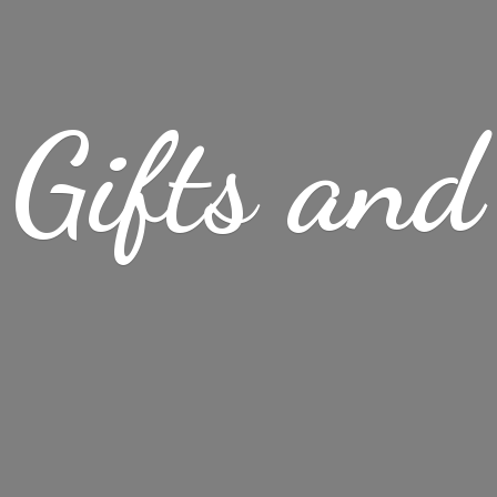
Gifts
and