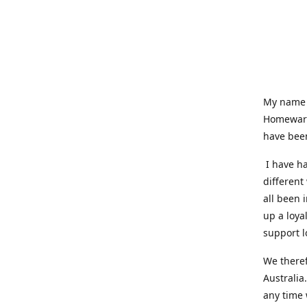
My name i
Homeware
have been
I have ha
different
all been 
up a loya
support l
We theref
Australia
any time 