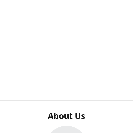
About Us