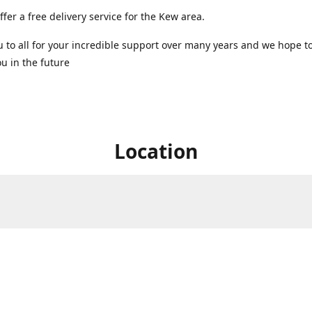
ffer a free delivery service for the Kew area.
 to all for your incredible support over many years and we hope t
u in the future ️
Location