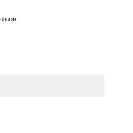
o be able