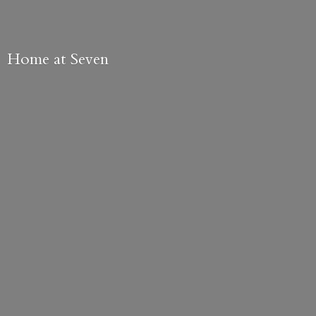
Home
at Seven