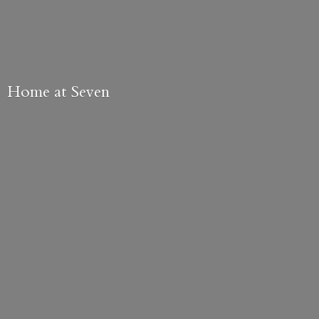
Home
at Seven