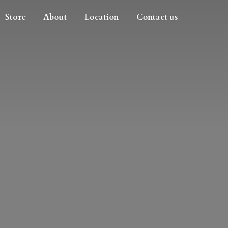
Store
About
Location
Contact us