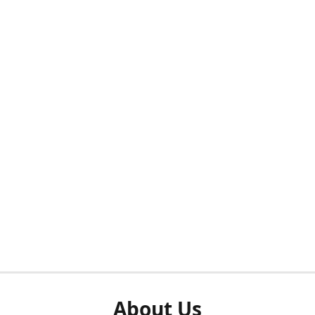
About Us