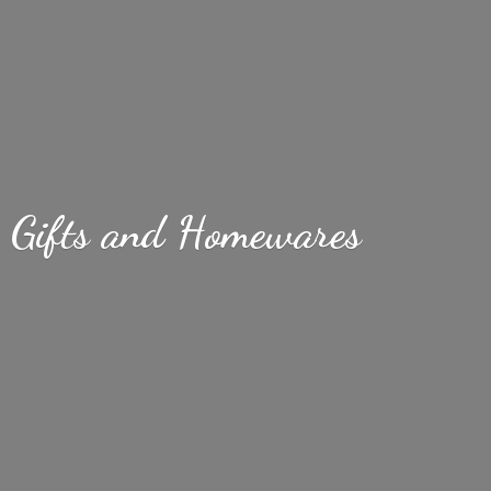
Gifts
and Homewares