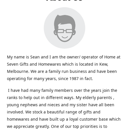
My name is Sean and I am the owner/ operator of Home at
Seven Gifts and Homewares which is located in Kew,
Melbourne. We are a family run business and have been
operating for many years, since 1987 in fact.
I have had many family members over the years join the
ranks to help out in different ways. My elderly parents ,
young nephews and nieces and my sister have all been
involved. We stock a beautiful range of gifts and
homewares and have built up a loyal customer base which
we appreciate greatly. One of our top priorities is to