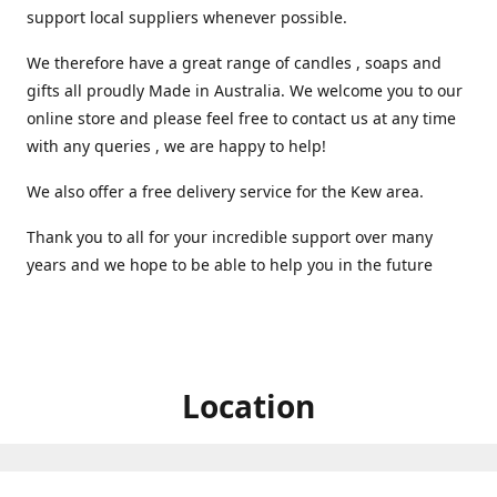
support local suppliers whenever possible.
We therefore have a great range of candles , soaps and
gifts all proudly Made in Australia. We welcome you to our
online store and please feel free to contact us at any time
with any queries , we are happy to help!
We also offer a free delivery service for the Kew area.
Thank you to all for your incredible support over many
years and we hope to be able to help you in the future ️
Location