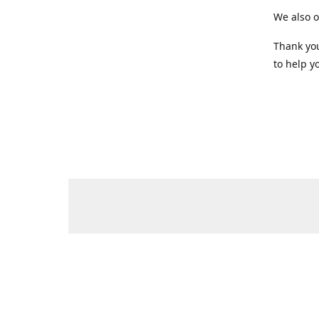
We also o
Thank you
to help yo