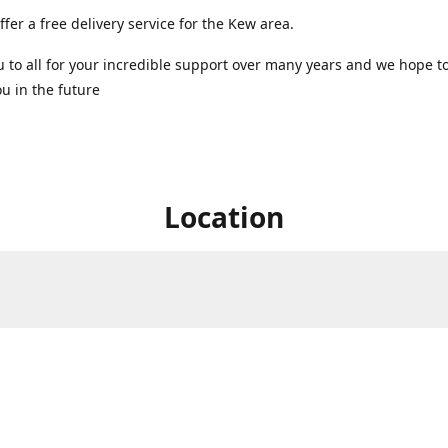
ffer a free delivery service for the Kew area.
 to all for your incredible support over many years and we hope t
u in the future ️
Location