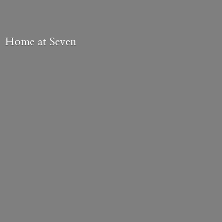
Home
at Seven