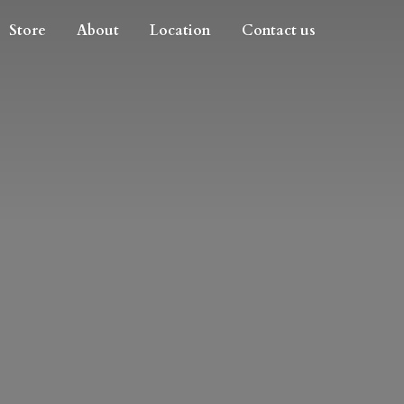
Store
About
Location
Contact us