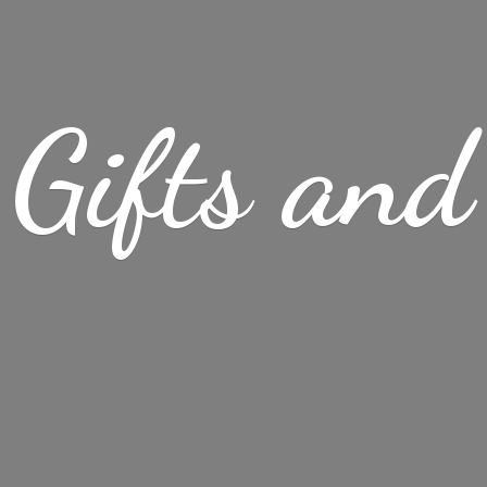
Gifts
and