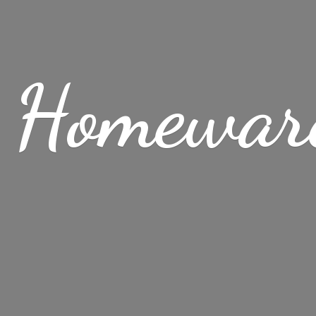
 Homewar