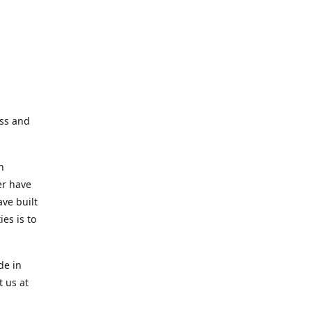
ess and
n
er have
ve built
es is to
de in
t us at