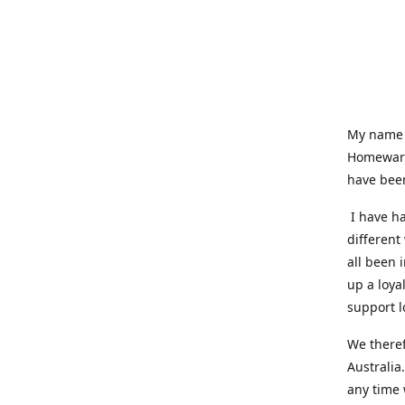
My name i
Homeware
have been
I have ha
different
all been 
up a loya
support l
We theref
Australia
any time 