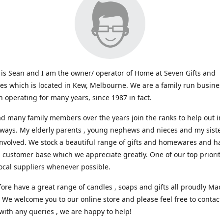
s Sean and I am the owner/ operator of Home at Seven Gifts and
s which is located in Kew, Melbourne. We are a family run busin
 operating for many years, since 1987 in fact.
d many family members over the years join the ranks to help out i
 ways. My elderly parents , young nephews and nieces and my sist
involved. We stock a beautiful range of gifts and homewares and ha
l customer base which we appreciate greatly. One of our top prioriti
ocal suppliers whenever possible.
ore have a great range of candles , soaps and gifts all proudly Ma
. We welcome you to our online store and please feel free to contac
with any queries , we are happy to help!