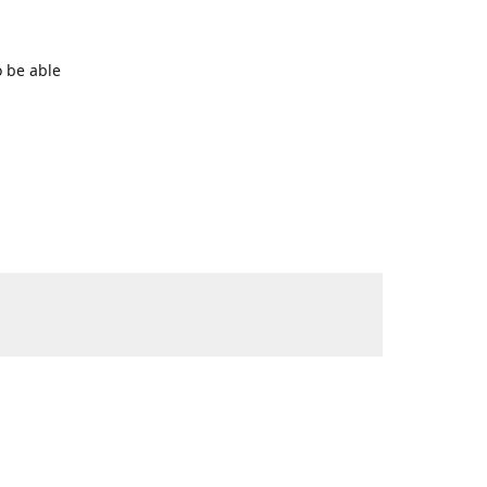
o be able