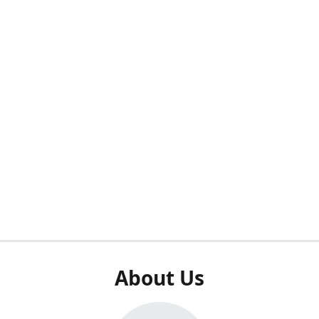
About Us