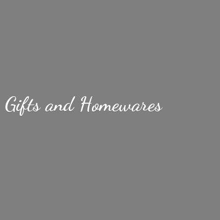
Gifts
and Homewares