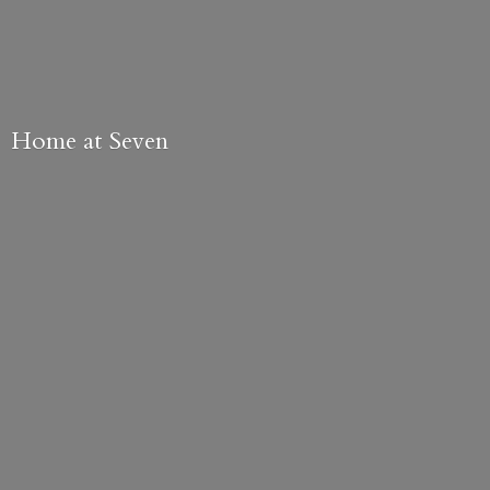
Home
at Seven