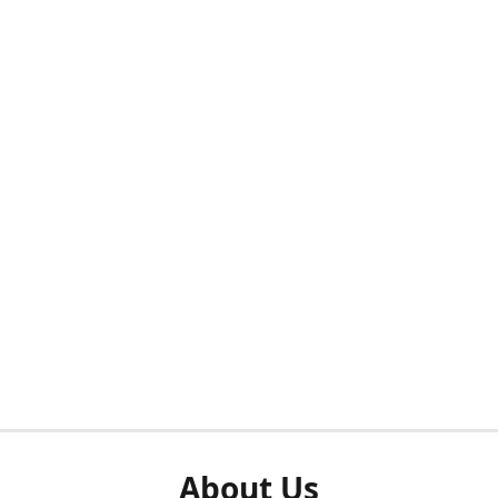
About Us