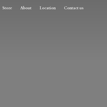
Store
About
Location
Contact us