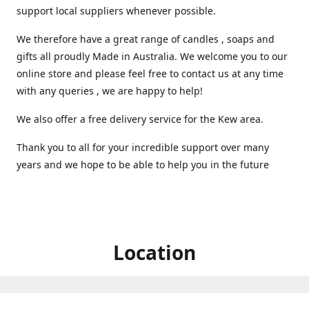
support local suppliers whenever possible.
We therefore have a great range of candles , soaps and
gifts all proudly Made in Australia. We welcome you to our
online store and please feel free to contact us at any time
with any queries , we are happy to help!
We also offer a free delivery service for the Kew area.
Thank you to all for your incredible support over many
years and we hope to be able to help you in the future ️
Location