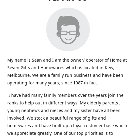
My name is Sean and I am the owner/ operator of Home at
Seven Gifts and Homewares which is located in Kew,
Melbourne. We are a family run business and have been
operating for many years, since 1987 in fact.
I have had many family members over the years join the
ranks to help out in different ways. My elderly parents ,
young nephews and nieces and my sister have all been
involved. We stock a beautiful range of gifts and
homewares and have built up a loyal customer base which
we appreciate greatly. One of our top priorities is to