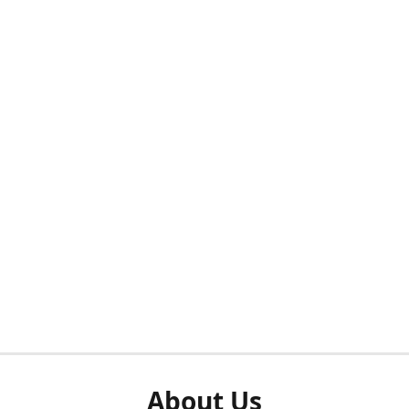
About Us