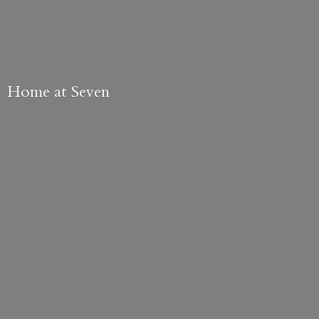
Home
at Seven