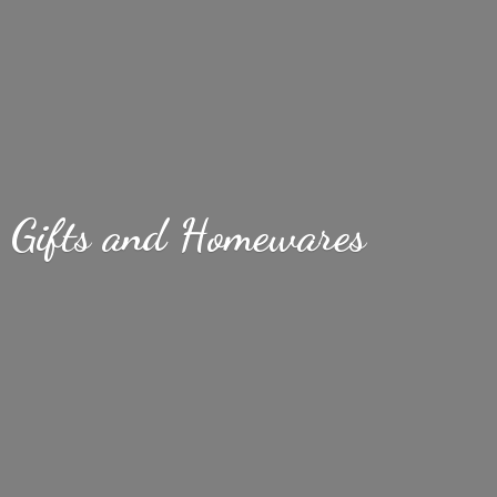
Gifts
and Homewares