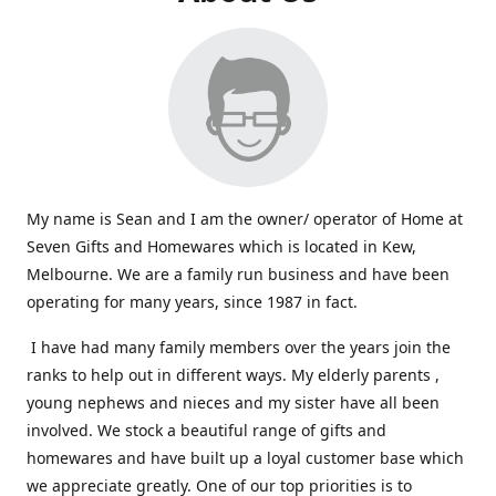
My name is Sean and I am the owner/ operator of Home at
Seven Gifts and Homewares which is located in Kew,
Melbourne. We are a family run business and have been
operating for many years, since 1987 in fact.
I have had many family members over the years join the
ranks to help out in different ways. My elderly parents ,
young nephews and nieces and my sister have all been
involved. We stock a beautiful range of gifts and
homewares and have built up a loyal customer base which
we appreciate greatly. One of our top priorities is to