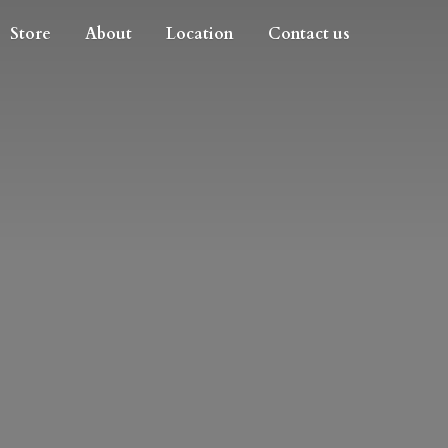
Store
About
Location
Contact us