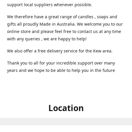
support local suppliers whenever possible.
We therefore have a great range of candles , soaps and
gifts all proudly Made in Australia. We welcome you to our
online store and please feel free to contact us at any time
with any queries , we are happy to help!
We also offer a free delivery service for the Kew area.
Thank you to all for your incredible support over many
years and we hope to be able to help you in the future ️
Location