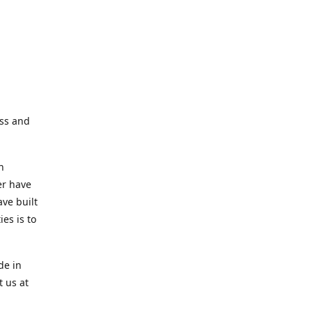
ess and
n
er have
ve built
es is to
de in
t us at