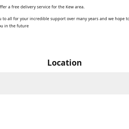
ffer a free delivery service for the Kew area.
 to all for your incredible support over many years and we hope t
u in the future ️
Location