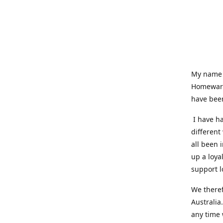
My name i
Homeware
have been
I have ha
different
all been 
up a loya
support l
We theref
Australia
any time 