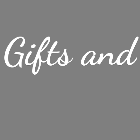
Gifts
and