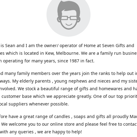
s Sean and I am the owner/ operator of Home at Seven Gifts and
s which is located in Kew, Melbourne. We are a family run busin
 operating for many years, since 1987 in fact.
d many family members over the years join the ranks to help out i
 ways. My elderly parents , young nephews and nieces and my sist
involved. We stock a beautiful range of gifts and homewares and ha
l customer base which we appreciate greatly. One of our top prioriti
ocal suppliers whenever possible.
ore have a great range of candles , soaps and gifts all proudly Ma
. We welcome you to our online store and please feel free to contac
with any queries , we are happy to help!