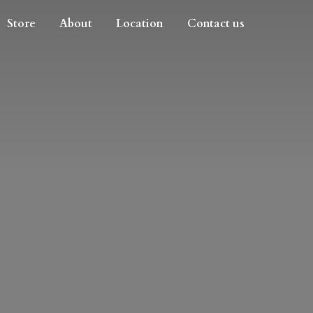
Store
About
Location
Contact us