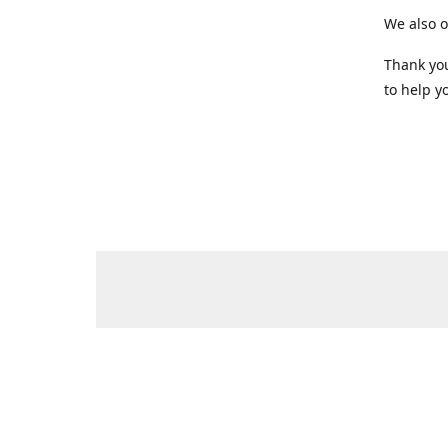
We also o
Thank you
to help yo