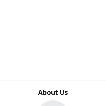
About Us