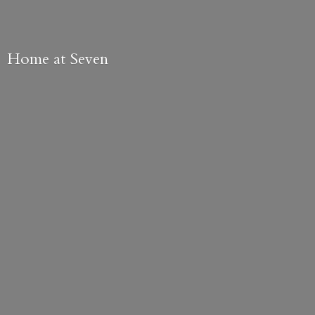
Home
at Seven