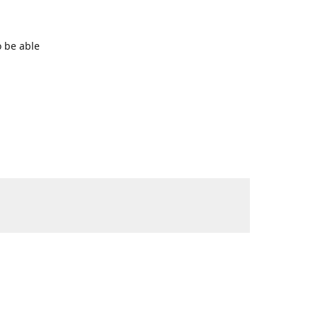
o be able