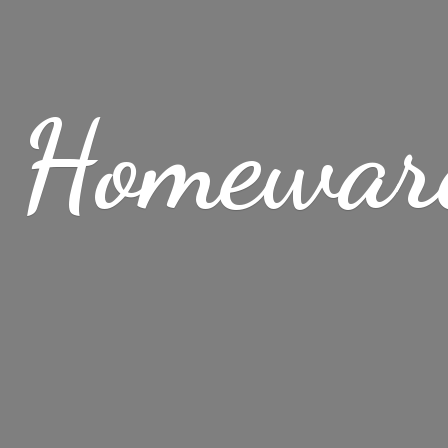
 Homewar