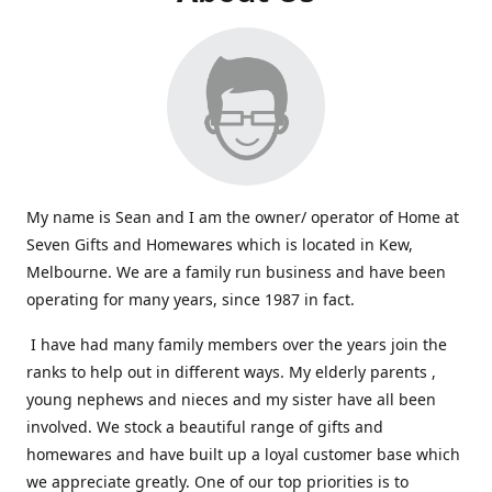
My name is Sean and I am the owner/ operator of Home at
Seven Gifts and Homewares which is located in Kew,
Melbourne. We are a family run business and have been
operating for many years, since 1987 in fact.
I have had many family members over the years join the
ranks to help out in different ways. My elderly parents ,
young nephews and nieces and my sister have all been
involved. We stock a beautiful range of gifts and
homewares and have built up a loyal customer base which
we appreciate greatly. One of our top priorities is to