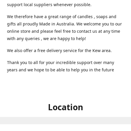
support local suppliers whenever possible.
We therefore have a great range of candles , soaps and
gifts all proudly Made in Australia. We welcome you to our
online store and please feel free to contact us at any time
with any queries , we are happy to help!
We also offer a free delivery service for the Kew area.
Thank you to all for your incredible support over many
years and we hope to be able to help you in the future ️
Location