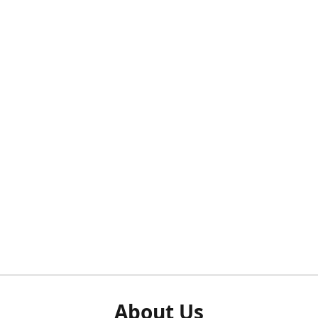
About Us