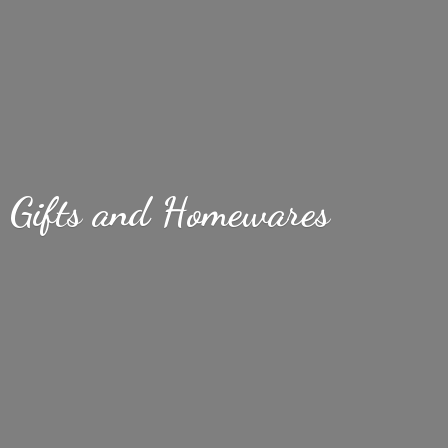
Gifts
and Homewares