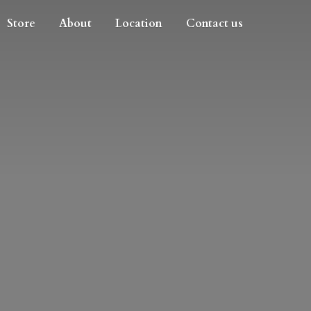
Store
About
Location
Contact us