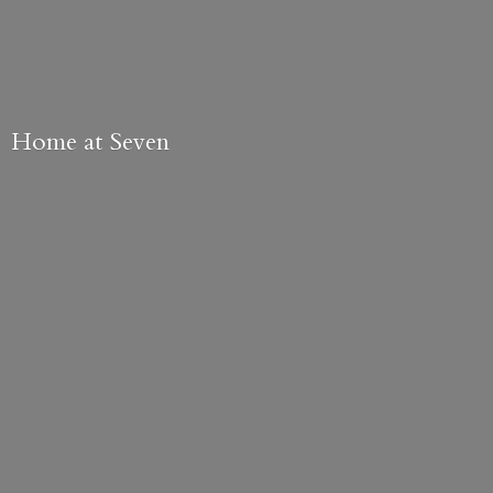
Home
at Seven