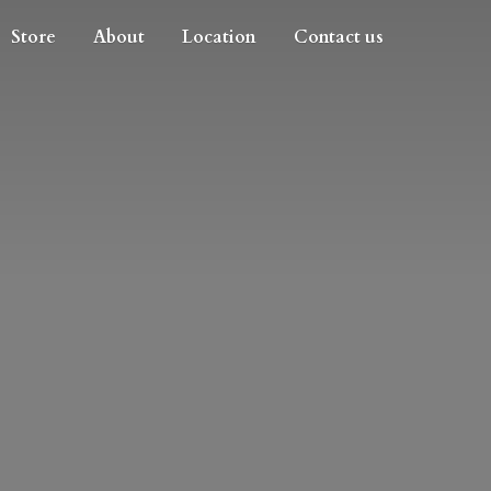
Store
About
Location
Contact us