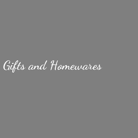
Gifts
and Homewares