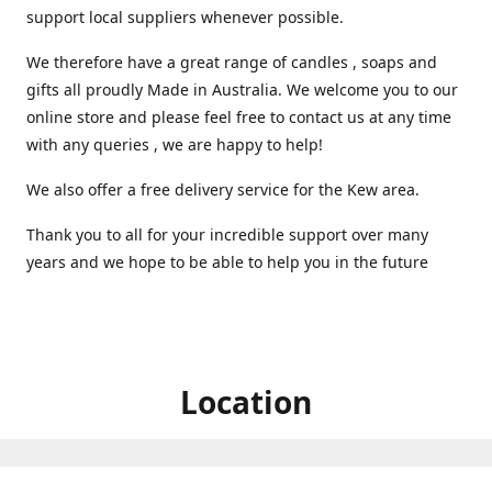
support local suppliers whenever possible.
We therefore have a great range of candles , soaps and
gifts all proudly Made in Australia. We welcome you to our
online store and please feel free to contact us at any time
with any queries , we are happy to help!
We also offer a free delivery service for the Kew area.
Thank you to all for your incredible support over many
years and we hope to be able to help you in the future ️
Location