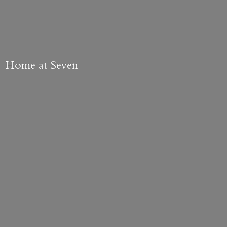
Home
at Seven