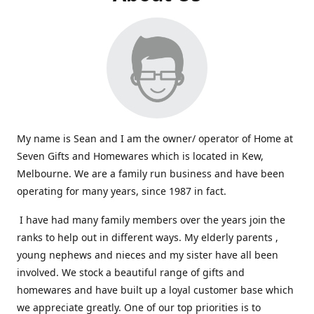
My name is Sean and I am the owner/ operator of Home at
Seven Gifts and Homewares which is located in Kew,
Melbourne. We are a family run business and have been
operating for many years, since 1987 in fact.
I have had many family members over the years join the
ranks to help out in different ways. My elderly parents ,
young nephews and nieces and my sister have all been
involved. We stock a beautiful range of gifts and
homewares and have built up a loyal customer base which
we appreciate greatly. One of our top priorities is to