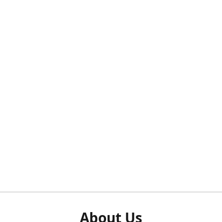
About Us