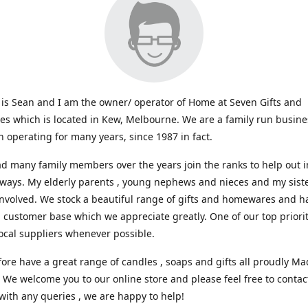
s Sean and I am the owner/ operator of Home at Seven Gifts and
s which is located in Kew, Melbourne. We are a family run busin
 operating for many years, since 1987 in fact.
d many family members over the years join the ranks to help out i
 ways. My elderly parents , young nephews and nieces and my sist
involved. We stock a beautiful range of gifts and homewares and ha
l customer base which we appreciate greatly. One of our top prioriti
ocal suppliers whenever possible.
ore have a great range of candles , soaps and gifts all proudly Ma
. We welcome you to our online store and please feel free to contac
with any queries , we are happy to help!