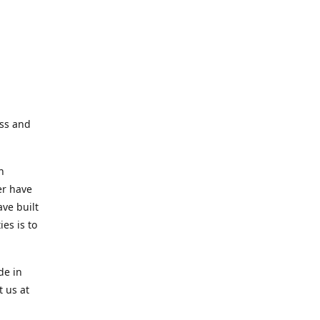
ess and
n
er have
ve built
es is to
de in
t us at