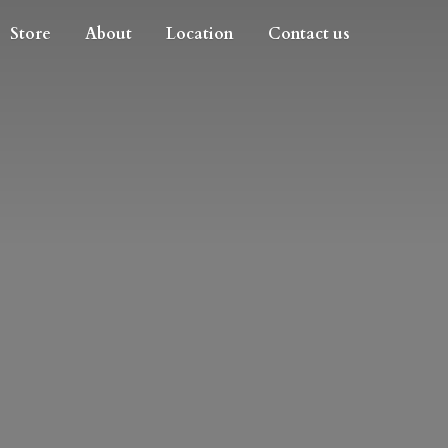
Store
About
Location
Contact us