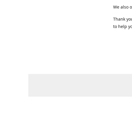
We also o
Thank you
to help yo