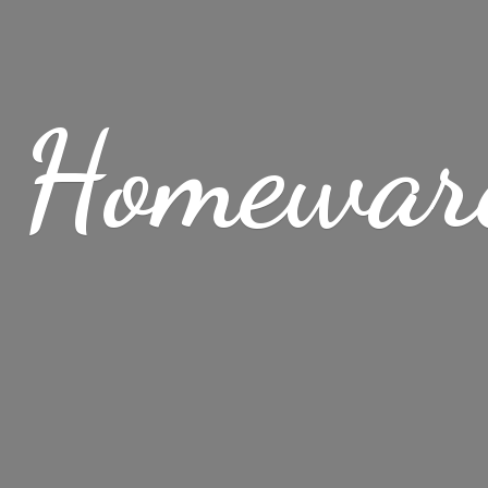
 Homewar