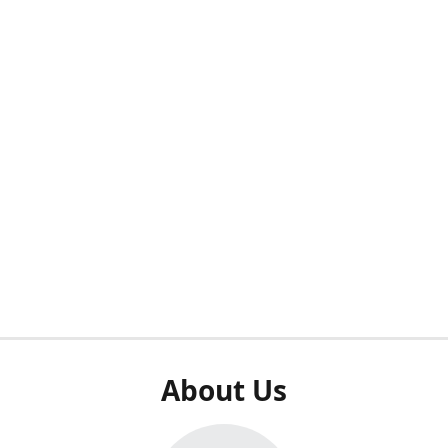
About Us