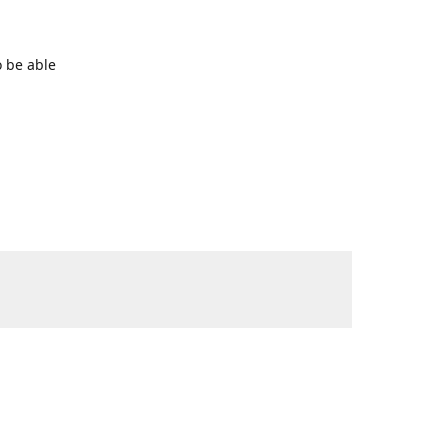
o be able