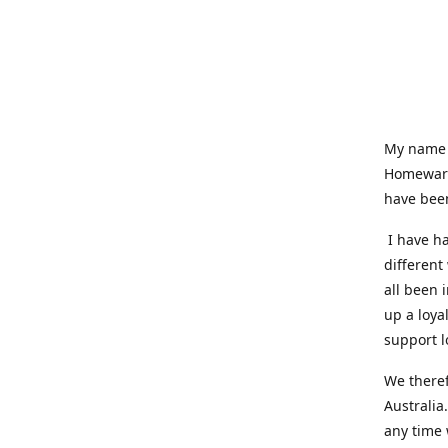
My name i
Homeware
have been
I have ha
different
all been 
up a loya
support l
We theref
Australia
any time 