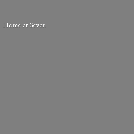
Home
at Seven