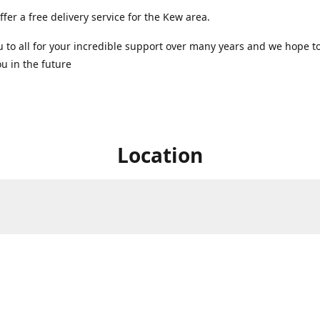
ffer a free delivery service for the Kew area.
 to all for your incredible support over many years and we hope t
u in the future ️
Location