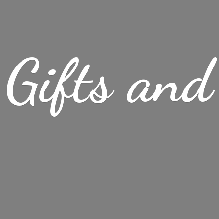
Gifts
and