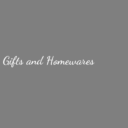
Gifts
and Homewares