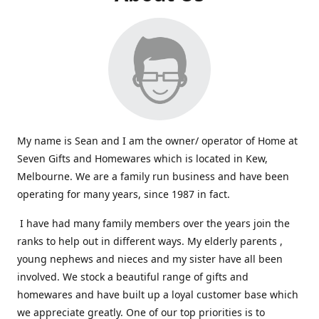
My name is Sean and I am the owner/ operator of Home at
Seven Gifts and Homewares which is located in Kew,
Melbourne. We are a family run business and have been
operating for many years, since 1987 in fact.
I have had many family members over the years join the
ranks to help out in different ways. My elderly parents ,
young nephews and nieces and my sister have all been
involved. We stock a beautiful range of gifts and
homewares and have built up a loyal customer base which
we appreciate greatly. One of our top priorities is to