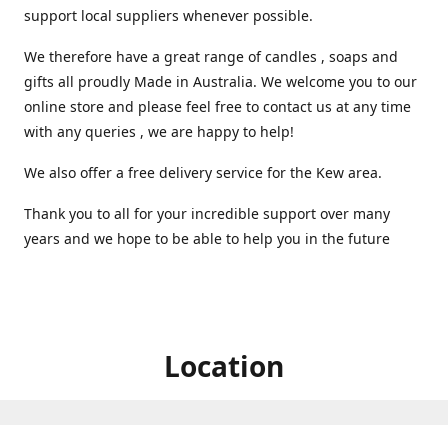
support local suppliers whenever possible.
We therefore have a great range of candles , soaps and
gifts all proudly Made in Australia. We welcome you to our
online store and please feel free to contact us at any time
with any queries , we are happy to help!
We also offer a free delivery service for the Kew area.
Thank you to all for your incredible support over many
years and we hope to be able to help you in the future ️
Location