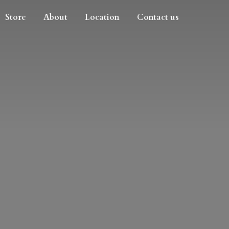
Store
About
Location
Contact us