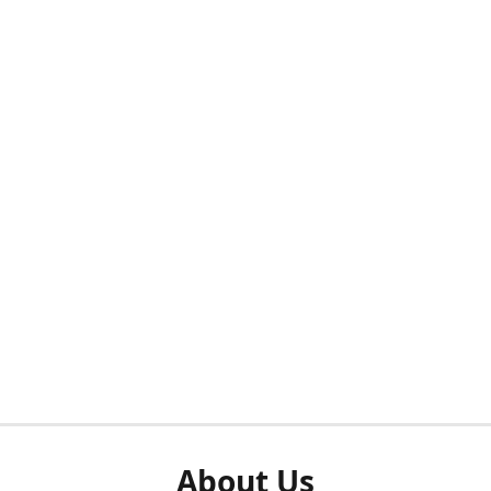
About Us