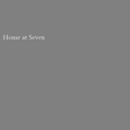
Home
at Seven