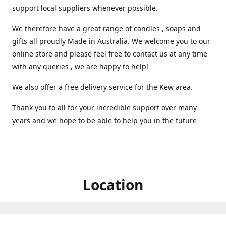
support local suppliers whenever possible.
We therefore have a great range of candles , soaps and
gifts all proudly Made in Australia. We welcome you to our
online store and please feel free to contact us at any time
with any queries , we are happy to help!
We also offer a free delivery service for the Kew area.
Thank you to all for your incredible support over many
years and we hope to be able to help you in the future ️
Location