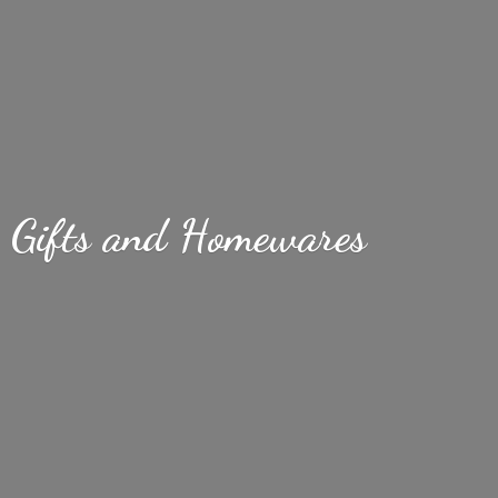
Gifts
and Homewares