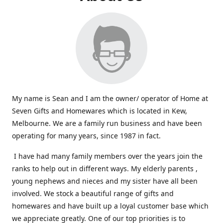
My name is Sean and I am the owner/ operator of Home at
Seven Gifts and Homewares which is located in Kew,
Melbourne. We are a family run business and have been
operating for many years, since 1987 in fact.
I have had many family members over the years join the
ranks to help out in different ways. My elderly parents ,
young nephews and nieces and my sister have all been
involved. We stock a beautiful range of gifts and
homewares and have built up a loyal customer base which
we appreciate greatly. One of our top priorities is to