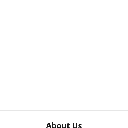
About Us