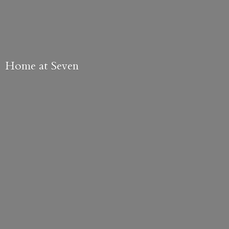
Home
at Seven