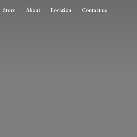
Store
About
Location
Contact us