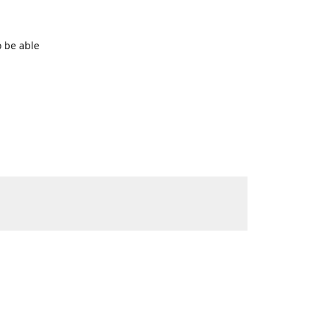
o be able