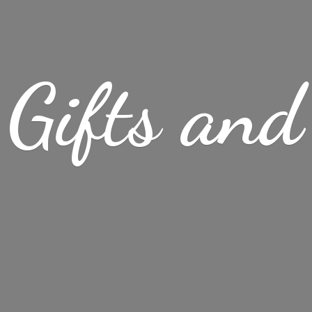
Gifts
and