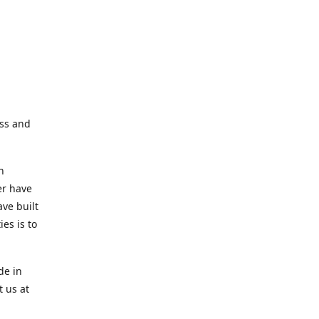
ess and
n
er have
ve built
es is to
de in
t us at