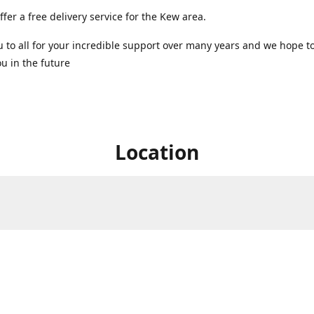
ffer a free delivery service for the Kew area.
 to all for your incredible support over many years and we hope t
u in the future ️
Location