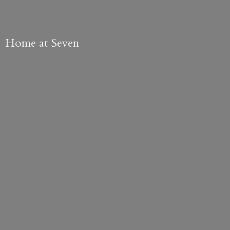
Home
at Seven