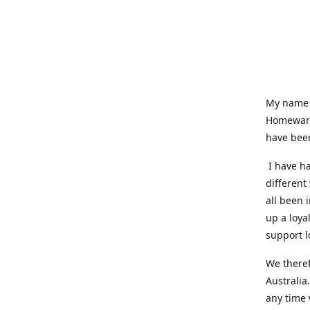
My name i
Homeware
have been
I have ha
different
all been 
up a loya
support l
We theref
Australia
any time 