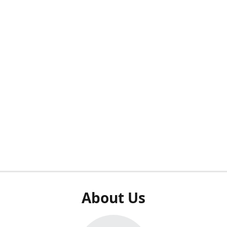
About Us