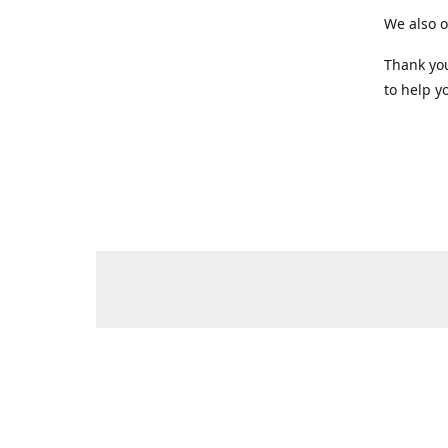
We also o
Thank you
to help yo