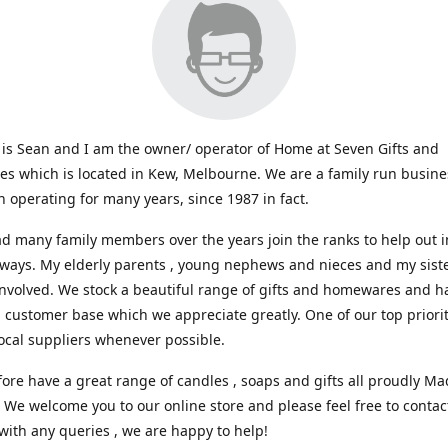
s Sean and I am the owner/ operator of Home at Seven Gifts and
s which is located in Kew, Melbourne. We are a family run busin
 operating for many years, since 1987 in fact.
d many family members over the years join the ranks to help out i
 ways. My elderly parents , young nephews and nieces and my sist
involved. We stock a beautiful range of gifts and homewares and ha
l customer base which we appreciate greatly. One of our top prioriti
ocal suppliers whenever possible.
ore have a great range of candles , soaps and gifts all proudly Ma
. We welcome you to our online store and please feel free to contac
with any queries , we are happy to help!