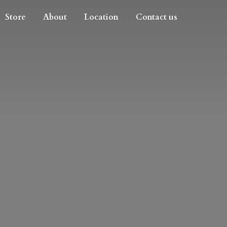
Store
About
Location
Contact us