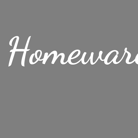
 Homewar