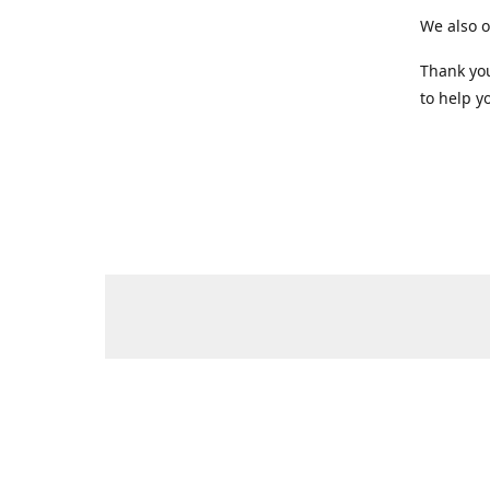
We also o
Thank you
to help yo