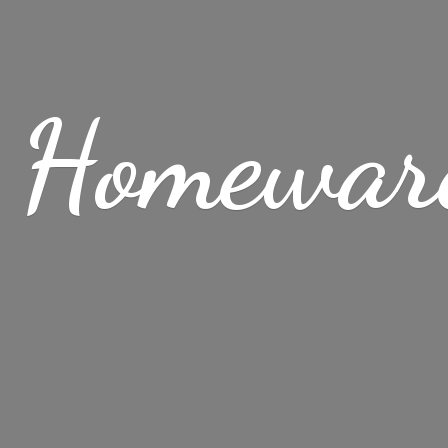
 Homewar