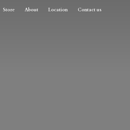
Store
About
Location
Contact us