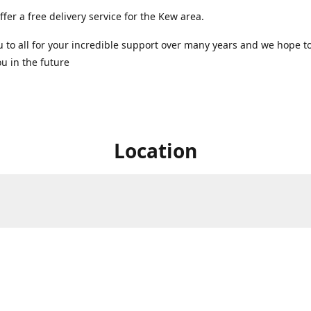
ffer a free delivery service for the Kew area.
 to all for your incredible support over many years and we hope t
u in the future ️
Location