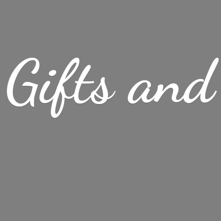
Gifts
and