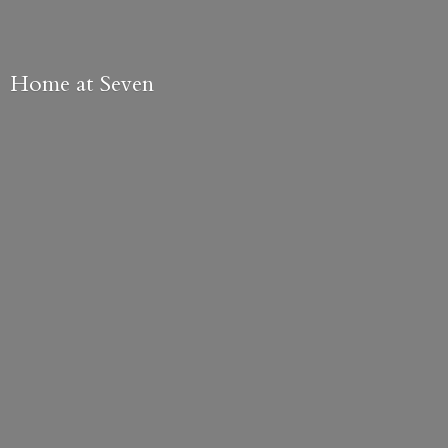
Home
at Seven