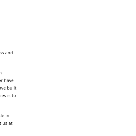
ess and
n
er have
ve built
es is to
de in
t us at