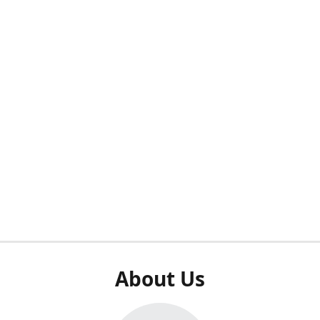
About Us