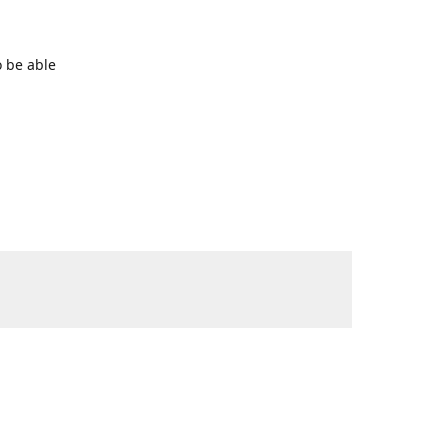
o be able