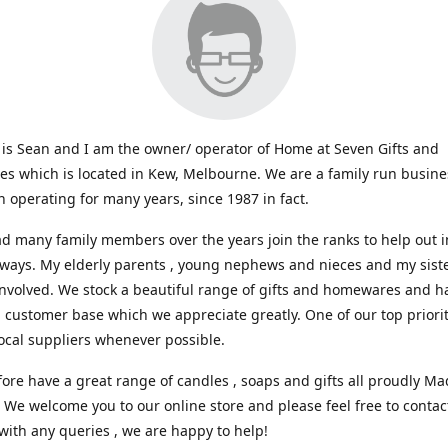
s Sean and I am the owner/ operator of Home at Seven Gifts and
s which is located in Kew, Melbourne. We are a family run busin
 operating for many years, since 1987 in fact.
d many family members over the years join the ranks to help out i
 ways. My elderly parents , young nephews and nieces and my sist
involved. We stock a beautiful range of gifts and homewares and ha
l customer base which we appreciate greatly. One of our top prioriti
ocal suppliers whenever possible.
ore have a great range of candles , soaps and gifts all proudly Ma
. We welcome you to our online store and please feel free to contac
with any queries , we are happy to help!