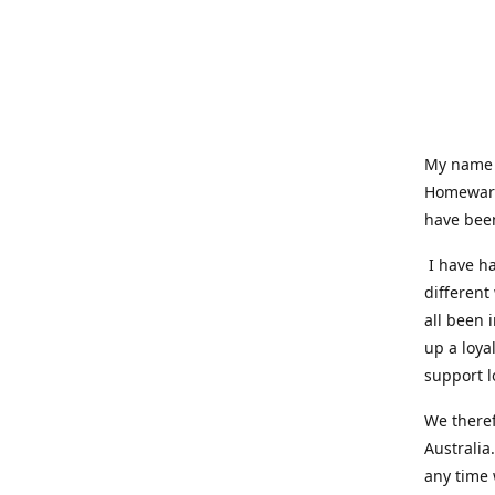
My name i
Homeware
have been
I have ha
different
all been 
up a loya
support l
We theref
Australia
any time 