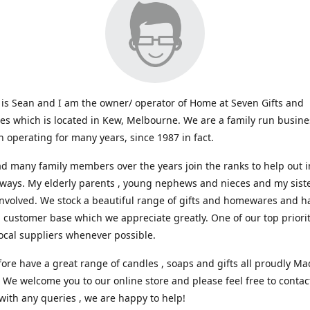
s Sean and I am the owner/ operator of Home at Seven Gifts and
s which is located in Kew, Melbourne. We are a family run busin
 operating for many years, since 1987 in fact.
d many family members over the years join the ranks to help out i
 ways. My elderly parents , young nephews and nieces and my sist
involved. We stock a beautiful range of gifts and homewares and ha
l customer base which we appreciate greatly. One of our top prioriti
ocal suppliers whenever possible.
ore have a great range of candles , soaps and gifts all proudly Ma
. We welcome you to our online store and please feel free to contac
with any queries , we are happy to help!