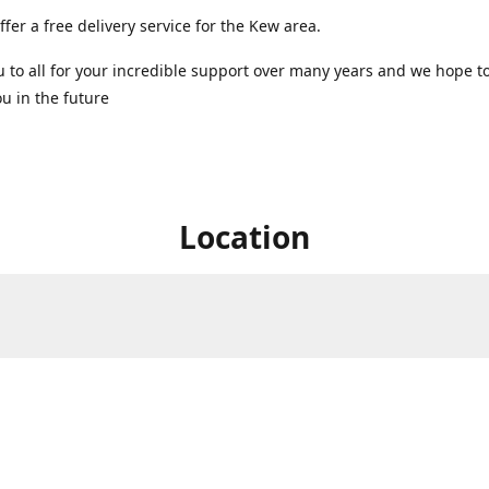
ffer a free delivery service for the Kew area.
 to all for your incredible support over many years and we hope t
u in the future ️
Location