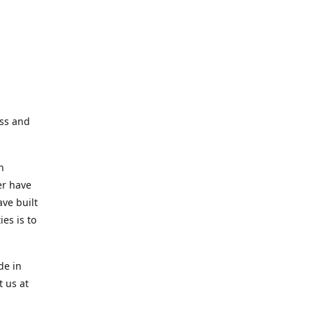
ess and
n
er have
ve built
es is to
de in
t us at