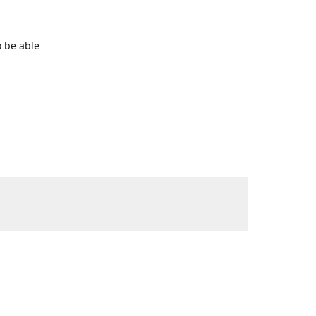
o be able