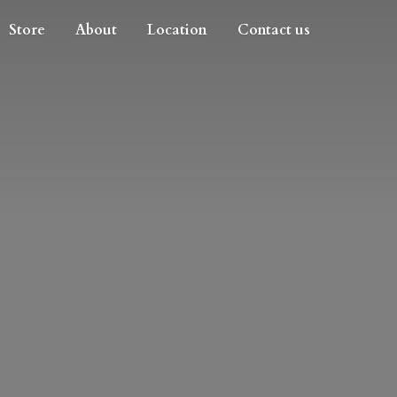
Store
About
Location
Contact us