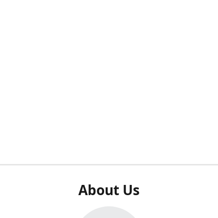
About Us