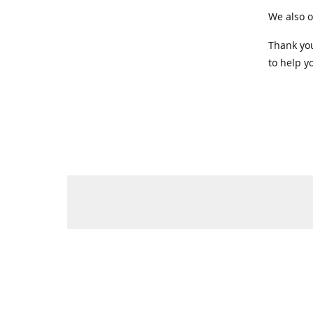
We also o
Thank you
to help yo