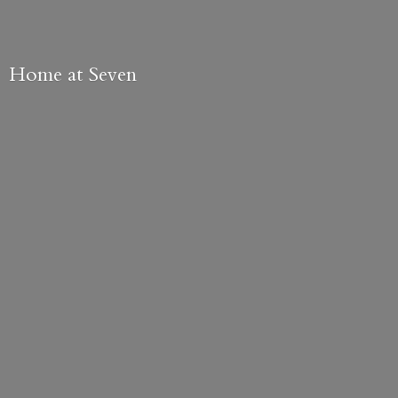
Home
at Seven