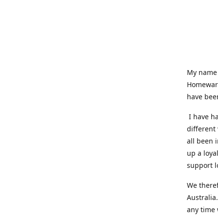
My name i
Homeware
have been
I have ha
different
all been 
up a loya
support l
We theref
Australia
any time 