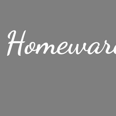
 Homewar