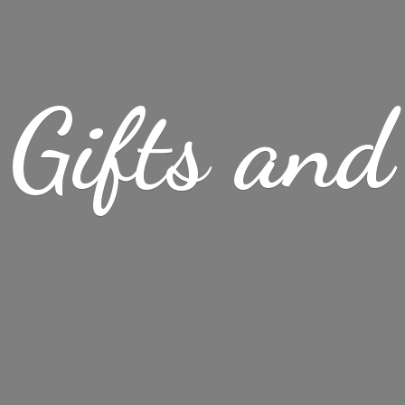
Gifts
and