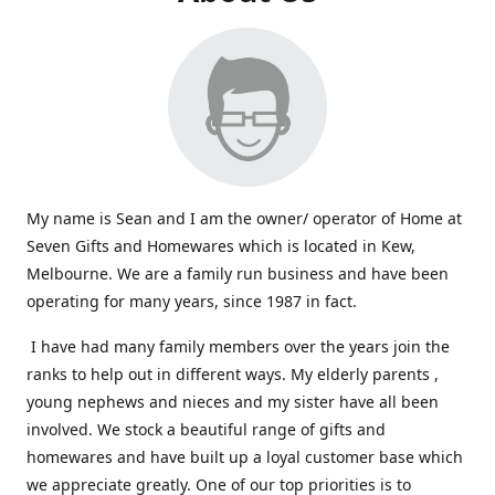
My name is Sean and I am the owner/ operator of Home at
Seven Gifts and Homewares which is located in Kew,
Melbourne. We are a family run business and have been
operating for many years, since 1987 in fact.
I have had many family members over the years join the
ranks to help out in different ways. My elderly parents ,
young nephews and nieces and my sister have all been
involved. We stock a beautiful range of gifts and
homewares and have built up a loyal customer base which
we appreciate greatly. One of our top priorities is to