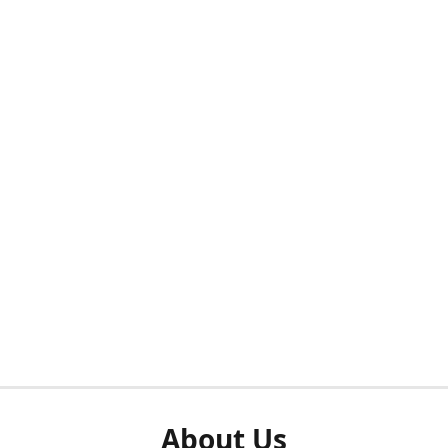
About Us