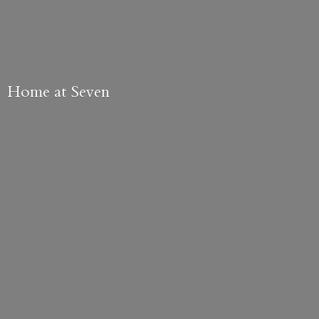
Home
at Seven