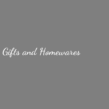
Gifts
and Homewares