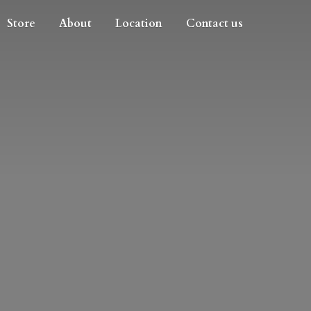
Store
About
Location
Contact us