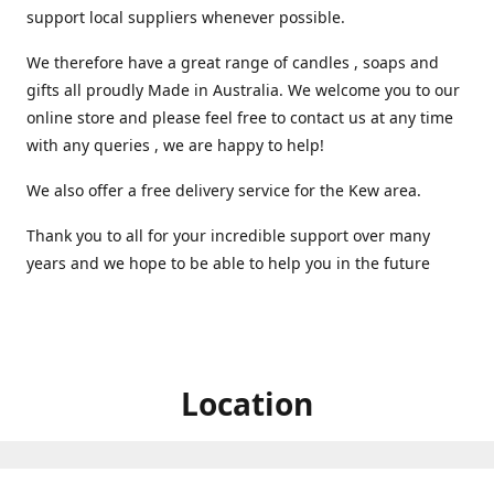
support local suppliers whenever possible.
We therefore have a great range of candles , soaps and
gifts all proudly Made in Australia. We welcome you to our
online store and please feel free to contact us at any time
with any queries , we are happy to help!
We also offer a free delivery service for the Kew area.
Thank you to all for your incredible support over many
years and we hope to be able to help you in the future ️
Location