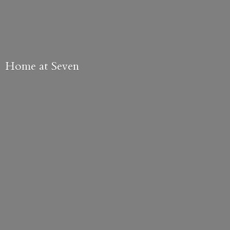
Home
at Seven