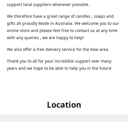
support local suppliers whenever possible.
We therefore have a great range of candles , soaps and
gifts all proudly Made in Australia. We welcome you to our
online store and please feel free to contact us at any time
with any queries , we are happy to help!
We also offer a free delivery service for the Kew area.
Thank you to all for your incredible support over many
years and we hope to be able to help you in the future ️
Location