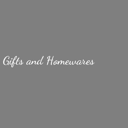
Gifts
and Homewares