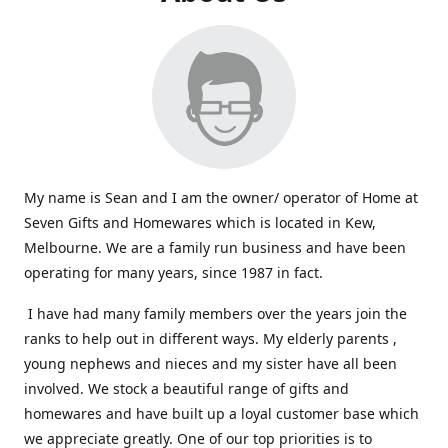
My name is Sean and I am the owner/ operator of Home at
Seven Gifts and Homewares which is located in Kew,
Melbourne. We are a family run business and have been
operating for many years, since 1987 in fact.
I have had many family members over the years join the
ranks to help out in different ways. My elderly parents ,
young nephews and nieces and my sister have all been
involved. We stock a beautiful range of gifts and
homewares and have built up a loyal customer base which
we appreciate greatly. One of our top priorities is to