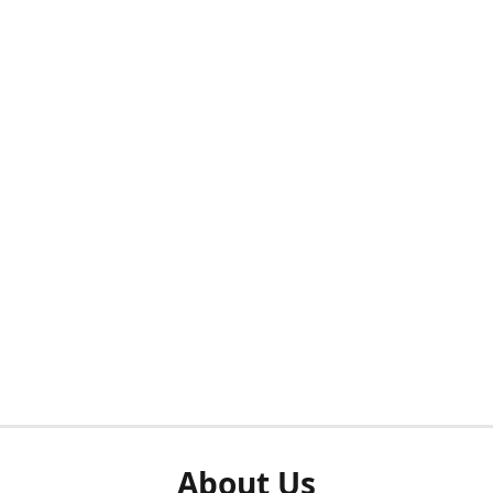
About Us