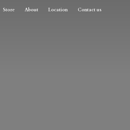
Store
About
Location
Contact us