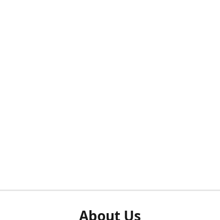
About Us