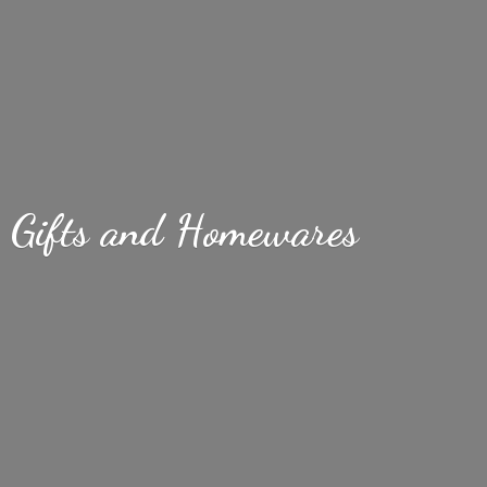
Gifts
and Homewares