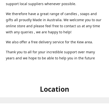
support local suppliers whenever possible.
We therefore have a great range of candles , soaps and
gifts all proudly Made in Australia. We welcome you to our
online store and please feel free to contact us at any time
with any queries , we are happy to help!
We also offer a free delivery service for the Kew area.
Thank you to all for your incredible support over many
years and we hope to be able to help you in the future ️
Location