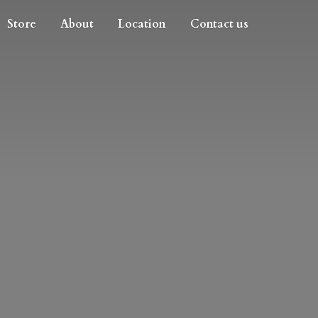
Store
About
Location
Contact us