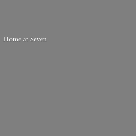
Home
at Seven