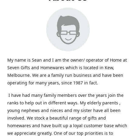
My name is Sean and I am the owner/ operator of Home at
Seven Gifts and Homewares which is located in Kew,
Melbourne. We are a family run business and have been
operating for many years, since 1987 in fact.
I have had many family members over the years join the
ranks to help out in different ways. My elderly parents ,
young nephews and nieces and my sister have all been
involved. We stock a beautiful range of gifts and
homewares and have built up a loyal customer base which
we appreciate greatly. One of our top priorities is to