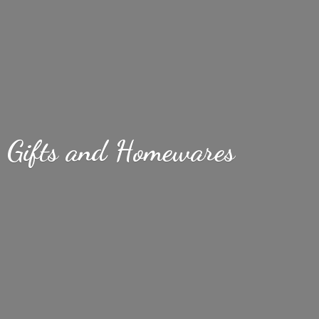
Gifts
and Homewares