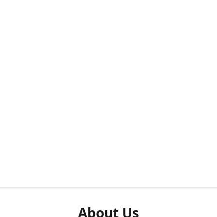
About Us