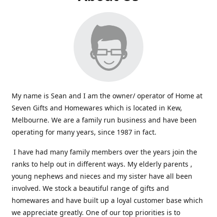
My name is Sean and I am the owner/ operator of Home at
Seven Gifts and Homewares which is located in Kew,
Melbourne. We are a family run business and have been
operating for many years, since 1987 in fact.
I have had many family members over the years join the
ranks to help out in different ways. My elderly parents ,
young nephews and nieces and my sister have all been
involved. We stock a beautiful range of gifts and
homewares and have built up a loyal customer base which
we appreciate greatly. One of our top priorities is to