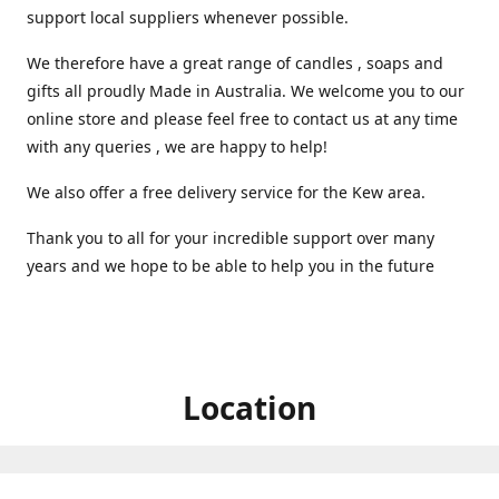
support local suppliers whenever possible.
We therefore have a great range of candles , soaps and
gifts all proudly Made in Australia. We welcome you to our
online store and please feel free to contact us at any time
with any queries , we are happy to help!
We also offer a free delivery service for the Kew area.
Thank you to all for your incredible support over many
years and we hope to be able to help you in the future ️
Location