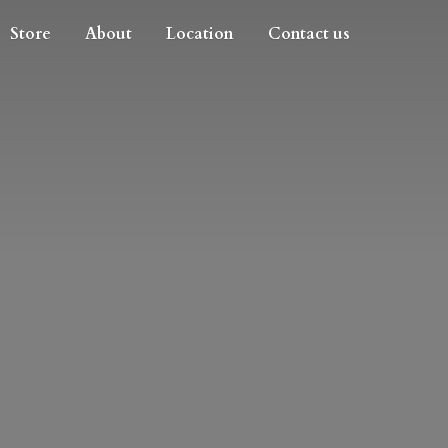
Store
About
Location
Contact us