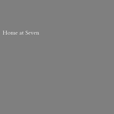
Home
at Seven