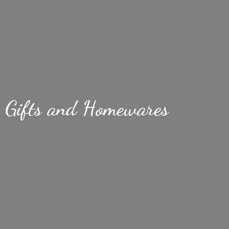
Gifts
and Homewares