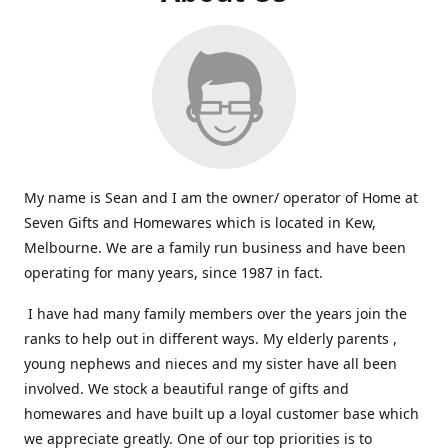
My name is Sean and I am the owner/ operator of Home at
Seven Gifts and Homewares which is located in Kew,
Melbourne. We are a family run business and have been
operating for many years, since 1987 in fact.
I have had many family members over the years join the
ranks to help out in different ways. My elderly parents ,
young nephews and nieces and my sister have all been
involved. We stock a beautiful range of gifts and
homewares and have built up a loyal customer base which
we appreciate greatly. One of our top priorities is to