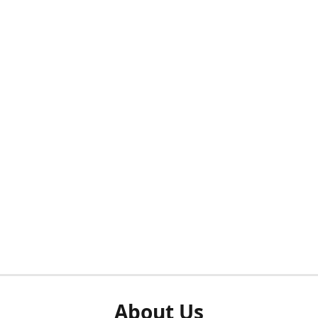
About Us