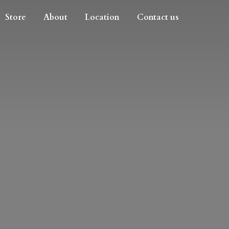
Store
About
Location
Contact us