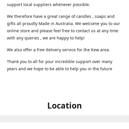
support local suppliers whenever possible.
We therefore have a great range of candles , soaps and
gifts all proudly Made in Australia. We welcome you to our
online store and please feel free to contact us at any time
with any queries , we are happy to help!
We also offer a free delivery service for the Kew area.
Thank you to all for your incredible support over many
years and we hope to be able to help you in the future ️
Location