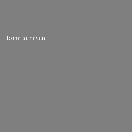
Home
at Seven